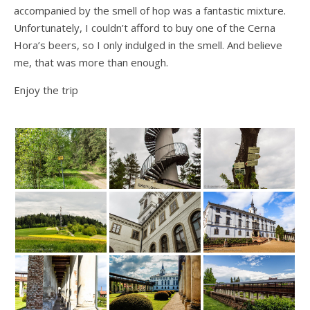
accompanied by the smell of hop was a fantastic mixture.
Unfortunately, I couldn’t afford to buy one of the Cerna
Hora’s beers, so I only indulged in the smell. And believe
me, that was more than enough.
Enjoy the trip