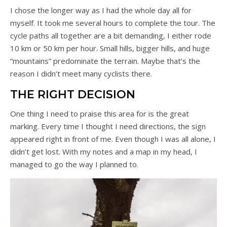
I chose the longer way as I had the whole day all for
myself. It took me several hours to complete the tour. The
cycle paths all together are a bit demanding, I either rode
10 km or 50 km per hour. Small hills, bigger hills, and huge
“mountains” predominate the terrain. Maybe that’s the
reason I didn’t meet many cyclists there.
THE RIGHT DECISION
One thing I need to praise this area for is the great
marking. Every time I thought I need directions, the sign
appeared right in front of me. Even though I was all alone, I
didn’t get lost. With my notes and a map in my head, I
managed to go the way I planned to.