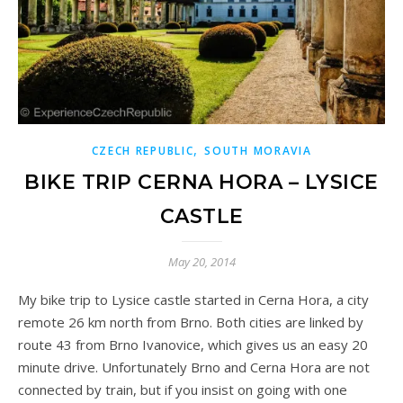
,
CZECH REPUBLIC
SOUTH MORAVIA
BIKE TRIP CERNA HORA – LYSICE
CASTLE
May 20, 2014
My bike trip to Lysice castle started in Cerna Hora, a city
remote 26 km north from Brno. Both cities are linked by
route 43 from Brno Ivanovice, which gives us an easy 20
minute drive. Unfortunately Brno and Cerna Hora are not
connected by train, but if you insist on going with one