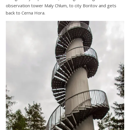
observation tower Maly Chlum, to city Boritov and gets
back to Cerna Hora.