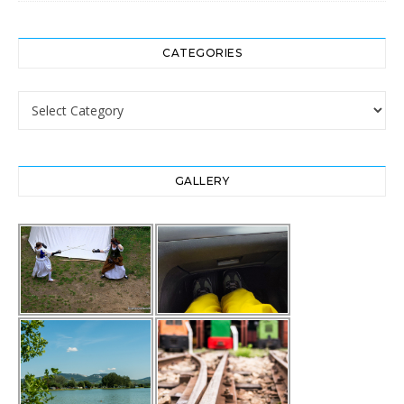
CATEGORIES
Categories
GALLERY