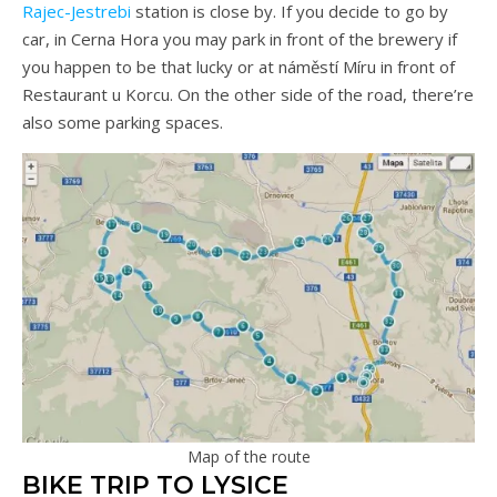
Rajec-Jestrebi
station is close by. If you decide to go by
car, in Cerna Hora you may park in front of the brewery if
you happen to be that lucky or at náměstí Míru in front of
Restaurant u Korcu. On the other side of the road, there’re
also some parking spaces.
Map of the route
BIKE TRIP TO LYSICE