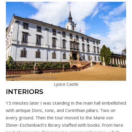
Lysice Castle
INTERIORS
15 minutes later I was standing in the main hall embellished
with antique Doric, Ionic, and Corinthian pillars. Two on
every ground. Then the tour moved to the Marie von
Ebner-Eschenbach’s library staffed with books. From here