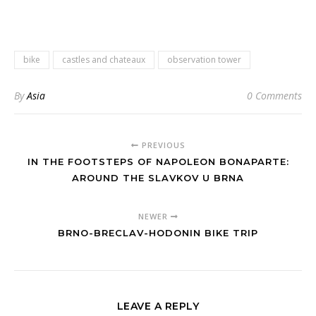
bike
castles and chateaux
observation tower
By
Asia
0 Comments
PREVIOUS
IN THE FOOTSTEPS OF NAPOLEON BONAPARTE:
AROUND THE SLAVKOV U BRNA
NEWER
BRNO-BRECLAV-HODONIN BIKE TRIP
LEAVE A REPLY