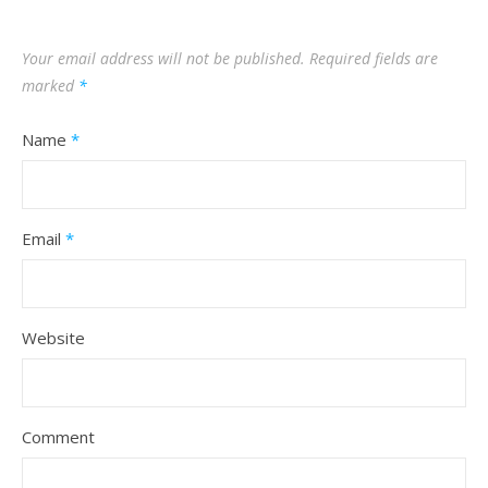
Your email address will not be published.
Required fields are
marked
*
Name
*
Email
*
Website
Comment