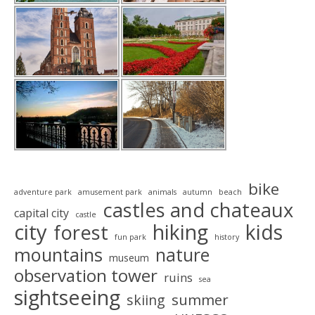
bike
adventure park
amusement park
animals
autumn
beach
castles and chateaux
capital city
castle
city
hiking
kids
forest
fun park
history
mountains
nature
museum
observation tower
ruins
sea
sightseeing
summer
skiing