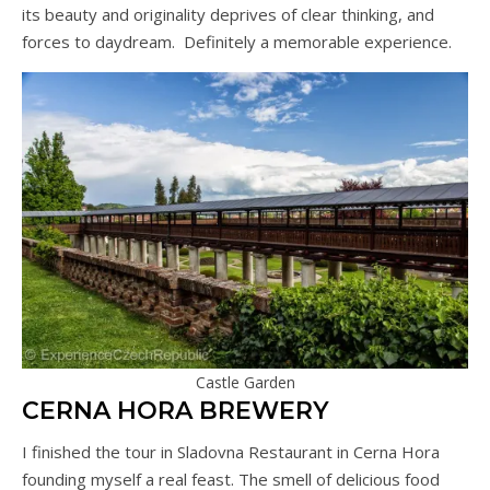
its beauty and originality deprives of clear thinking, and
forces to daydream. Definitely a memorable experience.
Castle Garden
CERNA HORA BREWERY
I finished the tour in Sladovna Restaurant in Cerna Hora
founding myself a real feast. The smell of delicious food