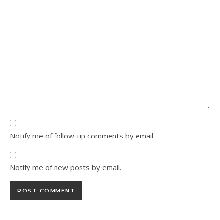
Notify me of follow-up comments by email.
Notify me of new posts by email.