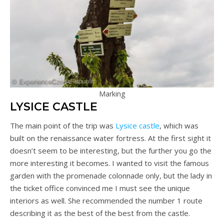
Marking
LYSICE CASTLE
The main point of the trip was
Lysice castle
, which was
built on the renaissance water fortress. At the first sight it
doesn’t seem to be interesting, but the further you go the
more interesting it becomes. I wanted to visit the famous
garden with the promenade colonnade only, but the lady in
the ticket office convinced me I must see the unique
interiors as well. She recommended the number 1 route
describing it as the best of the best from the castle.