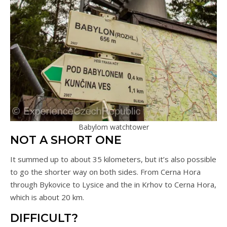
Babylom watchtower
NOT A SHORT ONE
It summed up to about 35 kilometers, but it’s also possible
to go the shorter way on both sides. From Cerna Hora
through Bykovice to Lysice and the in Krhov to Cerna Hora,
which is about 20 km.
DIFFICULT?