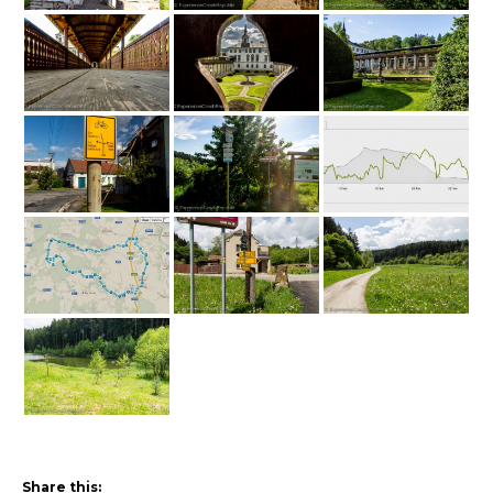
Share this: