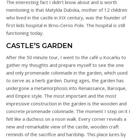
The interesting fact I didn’t know about and is worth
mentioning is that Matylda Dubska, mother of 12 children
who lived in the castle in XIX century, was the founder of
first kids hospital in Brno-Cerno Pole. The hospital is still
functioning today.
CASTLE’S GARDEN
After the 50 minute tour, I went to the café u Kocarku to
gather my thoughts and prepare myself to see the one
and only promenade colonnade in the garden, which used
to serve as a herb garden. During ages, the garden has
undergone a metamorphosis into Renaissance, Baroque,
and Empire style. The most important and the most
impressive construction in the garden is the wooden and
concrete promenade colonnade. The moment I step on it I
felt like a duchess on a noon walk. Every corner reveals a
new and remarkable view of the castle, wooden craft
reminds of the sacrifice and hardship. This place lures by