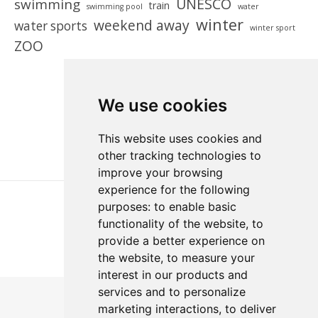
UNESCO
swimming
train
swimming pool
water
winter
weekend away
water sports
winter sport
ZOO
We use cookies
This website uses cookies and
other tracking technologies to
improve your browsing
experience for the following
purposes:
to enable basic
functionality of the website
,
to
provide a better experience on
the website
,
to measure your
interest in our products and
services and to personalize
marketing interactions
,
to deliver