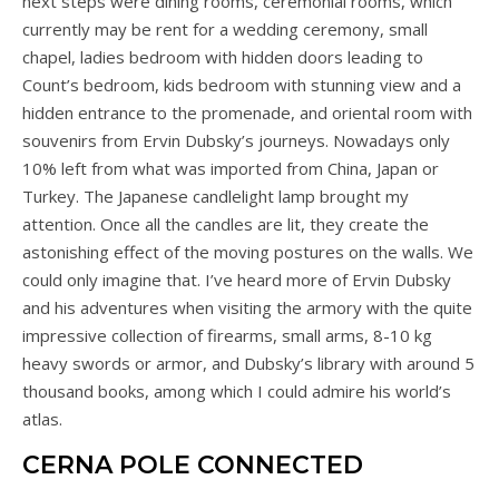
next steps were dining rooms, ceremonial rooms, which
currently may be rent for a wedding ceremony, small
chapel, ladies bedroom with hidden doors leading to
Count’s bedroom, kids bedroom with stunning view and a
hidden entrance to the promenade, and oriental room with
souvenirs from Ervin Dubsky’s journeys. Nowadays only
10% left from what was imported from China, Japan or
Turkey. The Japanese candlelight lamp brought my
attention. Once all the candles are lit, they create the
astonishing effect of the moving postures on the walls. We
could only imagine that. I’ve heard more of Ervin Dubsky
and his adventures when visiting the armory with the quite
impressive collection of firearms, small arms, 8-10 kg
heavy swords or armor, and Dubsky’s library with around 5
thousand books, among which I could admire his world’s
atlas.
CERNA POLE CONNECTED