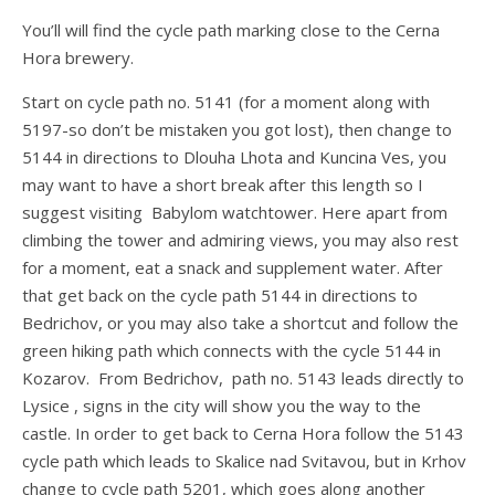
You’ll will find the cycle path marking close to the Cerna
Hora brewery.
Start on cycle path no. 5141 (for a moment along with
5197-so don’t be mistaken you got lost), then change to
5144 in directions to Dlouha Lhota and Kuncina Ves, you
may want to have a short break after this length so I
suggest visiting Babylom watchtower. Here apart from
climbing the tower and admiring views, you may also rest
for a moment, eat a snack and supplement water. After
that get back on the cycle path 5144 in directions to
Bedrichov, or you may also take a shortcut and follow the
green hiking path which connects with the cycle 5144 in
Kozarov. From Bedrichov, path no. 5143 leads directly to
Lysice , signs in the city will show you the way to the
castle. In order to get back to Cerna Hora follow the 5143
cycle path which leads to Skalice nad Svitavou, but in Krhov
change to cycle path 5201, which goes along another