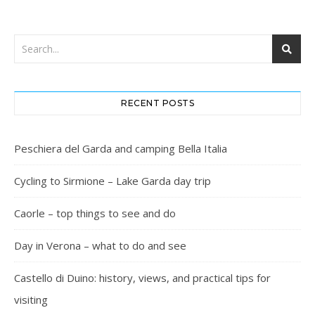
RECENT POSTS
Peschiera del Garda and camping Bella Italia
Cycling to Sirmione – Lake Garda day trip
Caorle – top things to see and do
Day in Verona – what to do and see
Castello di Duino: history, views, and practical tips for
visiting