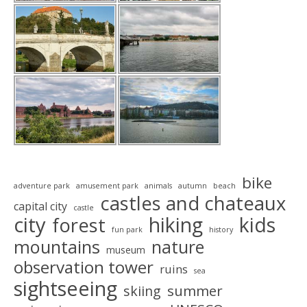
bike
adventure park
amusement park
animals
autumn
beach
castles and chateaux
capital city
castle
city
hiking
kids
forest
fun park
history
mountains
nature
museum
observation tower
ruins
sea
sightseeing
summer
skiing