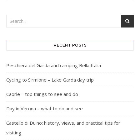
RECENT POSTS
Peschiera del Garda and camping Bella Italia
Cycling to Sirmione – Lake Garda day trip
Caorle – top things to see and do
Day in Verona – what to do and see
Castello di Duino: history, views, and practical tips for
visiting