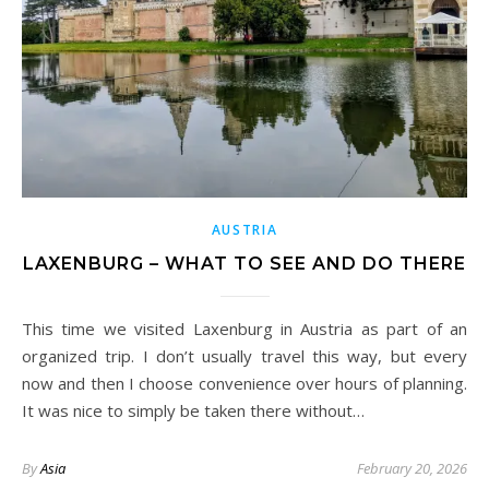
AUSTRIA
LAXENBURG – WHAT TO SEE AND DO THERE
This time we visited Laxenburg in Austria as part of an
organized trip. I don’t usually travel this way, but every
now and then I choose convenience over hours of planning.
It was nice to simply be taken there without…
By
Asia
February 20, 2026