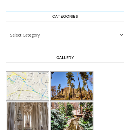
CATEGORIES
Categories
GALLERY