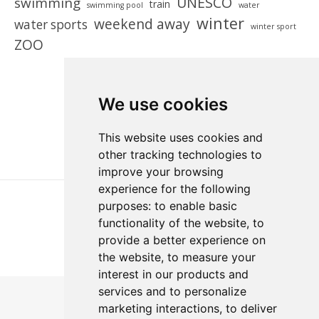
UNESCO
swimming
train
swimming pool
water
winter
weekend away
water sports
winter sport
ZOO
We use cookies
This website uses cookies and
other tracking technologies to
improve your browsing
experience for the following
purposes:
to enable basic
functionality of the website
,
to
provide a better experience on
the website
,
to measure your
interest in our products and
services and to personalize
marketing interactions
,
to deliver