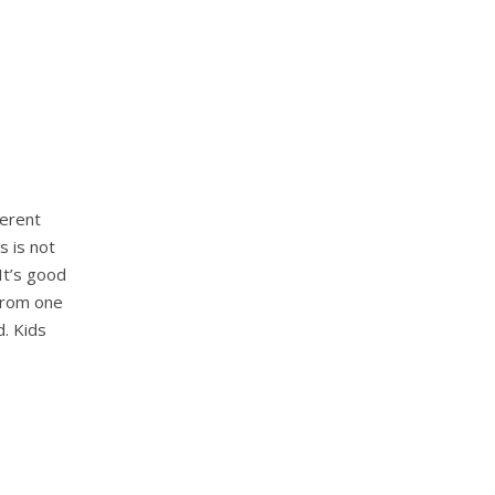
ferent
s is not
It’s good
 from one
d. Kids