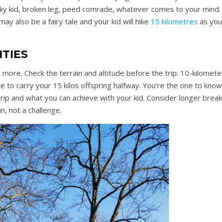
nky kid, broken leg, peed comrade, whatever comes to your mind.
ay also be a fairy tale and your kid will hike
15 kilometres
as you
ITIES
s more. Check the terrain and altitude before the trip. 10-kilomete
e to carry your 15 kilos offspring halfway. You’re the one to know
ip and what you can achieve with your kid. Consider longer break
un, not a challenge.