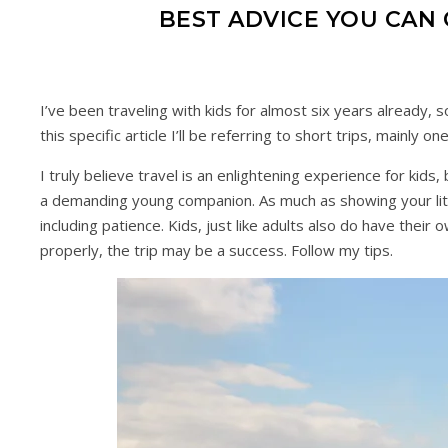
BEST ADVICE YOU CAN 
I’ve been traveling with kids for almost six years already, s
this specific article I’ll be referring to short trips, mainl
I truly believe travel is an enlightening experience for kids,
a demanding young companion. As much as showing your little
including patience. Kids, just like adults also do have the
properly, the trip may be a success. Follow my tips.