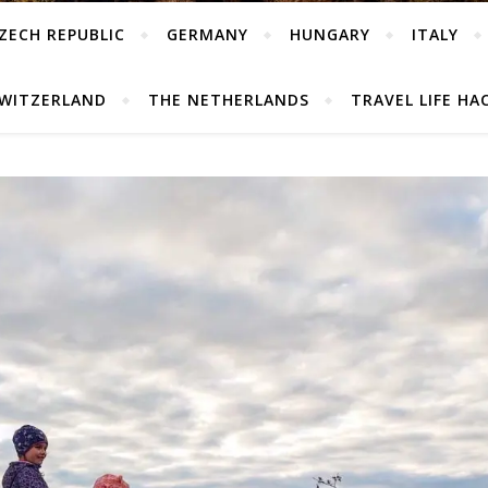
ZECH REPUBLIC
GERMANY
HUNGARY
ITALY
WITZERLAND
THE NETHERLANDS
TRAVEL LIFE HA