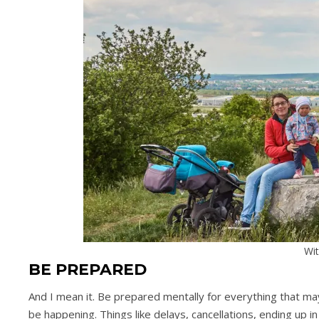
Wit
BE PREPARED
And I mean it. Be prepared mentally for everything that may 
be happening. Things like delays, cancellations, ending up in