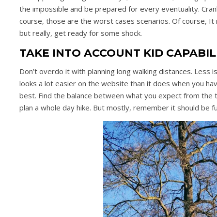
the impossible and be prepared for every eventuality. Cra
course, those are the worst cases scenarios. Of course, It m
but really, get ready for some shock.
TAKE INTO ACCOUNT KID CAPABIL
Don’t overdo it with planning long walking distances. Less i
looks a lot easier on the website than it does when you hav
best. Find the balance between what you expect from the tr
plan a whole day hike. But mostly, remember it should be f