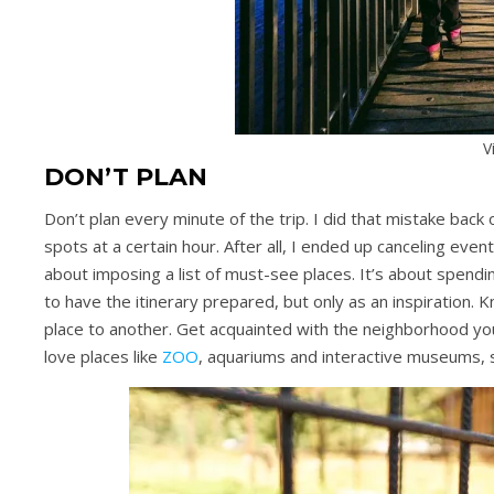
V
DON’T PLAN
Don’t plan every minute of the trip. I did that mistake back
spots at a certain hour. After all, I ended up canceling event
about imposing a list of must-see places. It’s about spendi
to have the itinerary prepared, but only as an inspiration. 
place to another. Get acquainted with the neighborhood you’r
love places like
ZOO
, aquariums and interactive museums, 