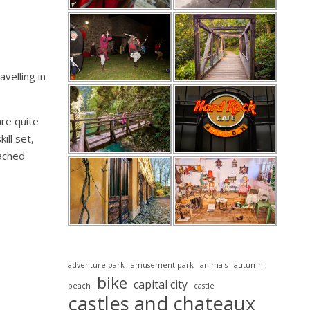
velling in
are quite
ill set,
oached
adventure park
amusement park
animals
autumn
bike
capital city
beach
castle
castles and chateaux