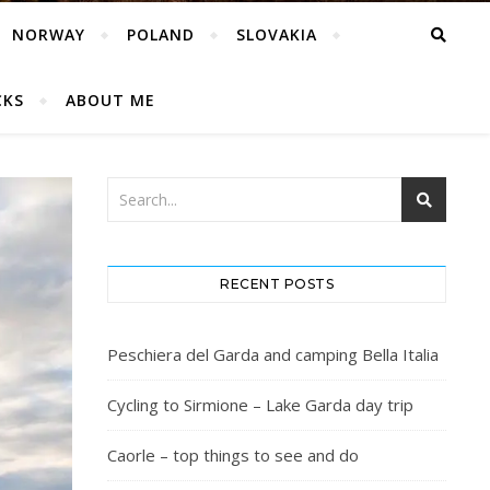
NORWAY
POLAND
SLOVAKIA
CKS
ABOUT ME
RECENT POSTS
Peschiera del Garda and camping Bella Italia
Cycling to Sirmione – Lake Garda day trip
Caorle – top things to see and do