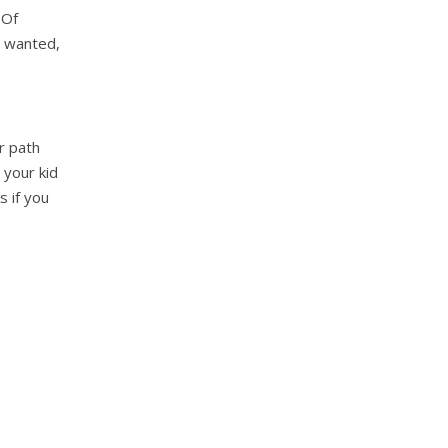
 Of
 wanted,
r path
 your kid
s if you