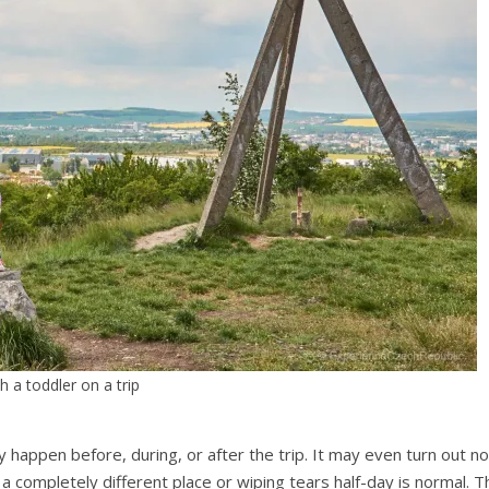
h a toddler on a trip
happen before, during, or after the trip. It may even turn out no t
 a completely different place or wiping tears half-day is normal. T