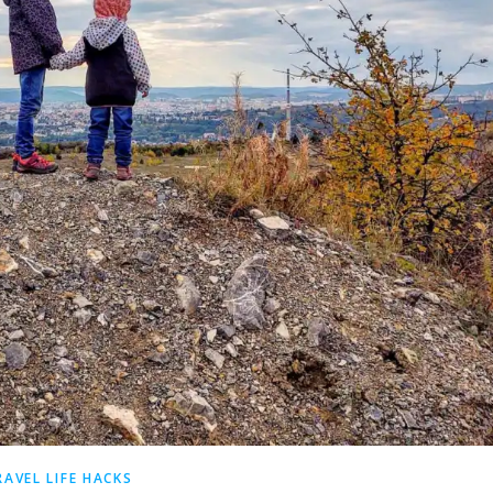
RAVEL LIFE HACKS