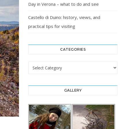
Day in Verona – what to do and see
Castello di Duino: history, views, and
practical tips for visiting
CATEGORIES
Categories
GALLERY