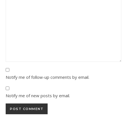
Notify me of follow-up comments by email.
Notify me of new posts by email.