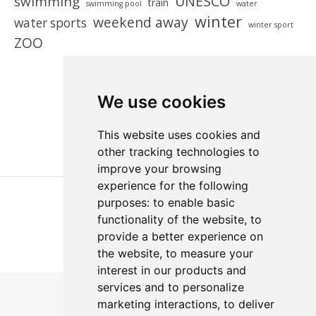
UNESCO
swimming
train
swimming pool
water
winter
weekend away
water sports
winter sport
ZOO
We use cookies
This website uses cookies and
other tracking technologies to
improve your browsing
experience for the following
purposes:
to enable basic
functionality of the website
,
to
provide a better experience on
the website
,
to measure your
interest in our products and
services and to personalize
marketing interactions
,
to deliver