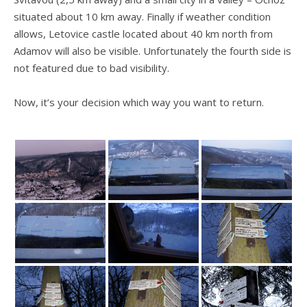
situated about 10 km away. Finally if weather condition
allows, Letovice castle located about 40 km north from
Adamov will also be visible. Unfortunately the fourth side is
not featured due to bad visibility.
Now, it’s your decision which way you want to return.