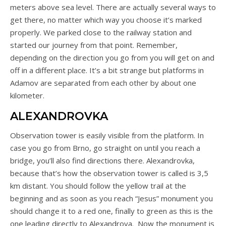
meters above sea level. There are actually several ways to
get there, no matter which way you choose it’s marked
properly. We parked close to the railway station and
started our journey from that point. Remember,
depending on the direction you go from you will get on and
off in a different place. It’s a bit strange but platforms in
Adamov are separated from each other by about one
kilometer.
ALEXANDROVKA
Observation tower is easily visible from the platform. In
case you go from Brno, go straight on until you reach a
bridge, you’ll also find directions there. Alexandrovka,
because that’s how the observation tower is called is 3,5
km distant. You should follow the yellow trail at the
beginning and as soon as you reach “Jesus” monument you
should change it to a red one, finally to green as this is the
one leading directly to Alexandrova. Now the monument is