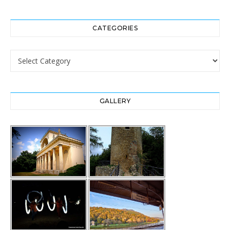
CATEGORIES
Categories
GALLERY