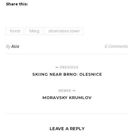
Share this:
forest
hiking
observation tower
By
Asia
0 Comments
PREVIOUS
SKIING NEAR BRNO: OLESNICE
NEWER
MORAVSKY KRUMLOV
LEAVE A REPLY