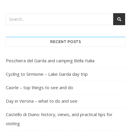
RECENT POSTS
Peschiera del Garda and camping Bella Italia
Cycling to Sirmione – Lake Garda day trip
Caorle – top things to see and do
Day in Verona – what to do and see
Castello di Duino: history, views, and practical tips for
visiting