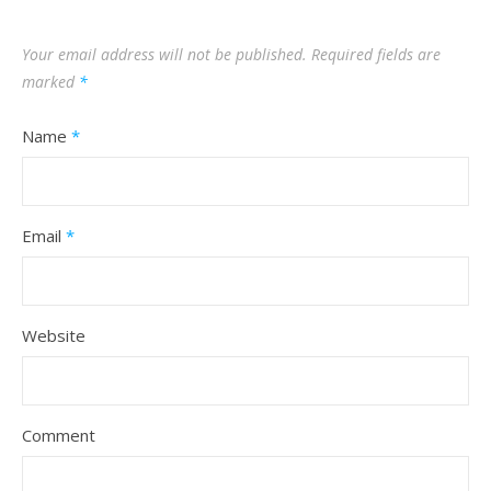
Your email address will not be published.
Required fields are
marked
*
Name
*
Email
*
Website
Comment