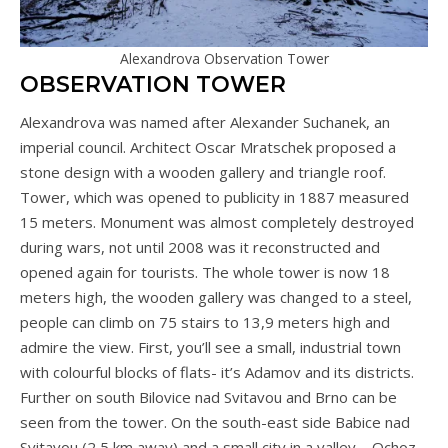
Alexandrova Observation Tower
OBSERVATION TOWER
Alexandrova was named after Alexander Suchanek, an
imperial council. Architect Oscar Mratschek proposed a
stone design with a wooden gallery and triangle roof.
Tower, which was opened to publicity in 1887 measured
15 meters. Monument was almost completely destroyed
during wars, not until 2008 was it reconstructed and
opened again for tourists. The whole tower is now 18
meters high, the wooden gallery was changed to a steel,
people can climb on 75 stairs to 13,9 meters high and
admire the view. First, you’ll see a small, industrial town
with colourful blocks of flats- it’s Adamov and its districts.
Further on south Bilovice nad Svitavou and Brno can be
seen from the tower. On the south-east side Babice nad
Svitavou (2,5 km away) and a small city in a valley – Ochoz