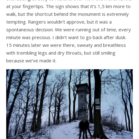
at your fingertips. The sign shows that it’s 1,5 km more to
walk, but the shortcut behind the monument is extremely
tempting. Rangers wouldn’t approve, but it was a
spontaneous decision. We were running out of time, every
minute was precious. I didn’t want to go back after dusk.
15 minutes later we were there, sweaty and breathless
with trembling legs and dry throats, but still smiling
because we’ve made it.