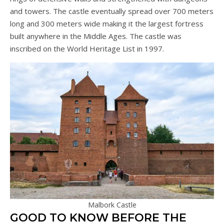
and towers. The castle eventually spread over 700 meters
long and 300 meters wide making it the largest fortress
built anywhere in the Middle Ages. The castle was
inscribed on the World Heritage List in 1997.
Malbork Castle
GOOD TO KNOW BEFORE THE