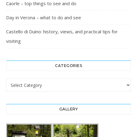
Caorle – top things to see and do
Day in Verona – what to do and see
Castello di Duino: history, views, and practical tips for
visiting
CATEGORIES
Categories
GALLERY