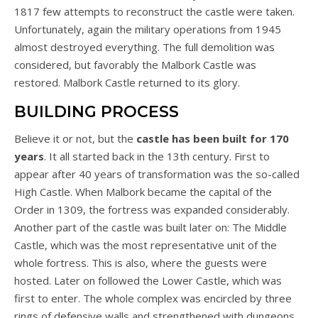
1817 few attempts to reconstruct the castle were taken.
Unfortunately, again the military operations from 1945
almost destroyed everything. The full demolition was
considered, but favorably the Malbork Castle was
restored. Malbork Castle returned to its glory.
BUILDING PROCESS
Believe it or not, but the
castle has been built for 170
years
. It all started back in the 13th century. First to
appear after 40 years of transformation was the so-called
High Castle. When Malbork became the capital of the
Order in 1309, the fortress was expanded considerably.
Another part of the castle was built later on: The Middle
Castle, which was the most representative unit of the
whole fortress. This is also, where the guests were
hosted. Later on followed the Lower Castle, which was
first to enter. The whole complex was encircled by three
rings of defensive walls and strengthened with dungeons