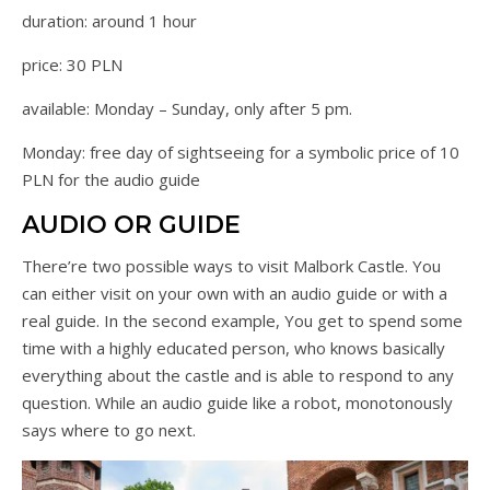
duration: around 1 hour
price: 30 PLN
available: Monday – Sunday, only after 5 pm.
Monday: free day of sightseeing for a symbolic price of 10
PLN for the audio guide
AUDIO OR GUIDE
There’re two possible ways to visit Malbork Castle. You
can either visit on your own with an audio guide or with a
real guide. In the second example, You get to spend some
time with a highly educated person, who knows basically
everything about the castle and is able to respond to any
question. While an audio guide like a robot, monotonously
says where to go next.