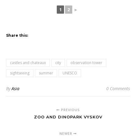
1
2
►
Share this:
castles and chateaux
city
observation tower
sightseeing
summer
UNESCO
By
Asia
0 Comments
PREVIOUS
ZOO AND DINOPARK VYSKOV
NEWER