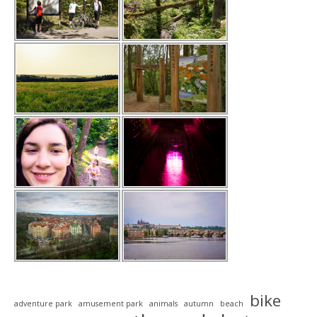
bike
adventure park
amusement park
animals
autumn
beach