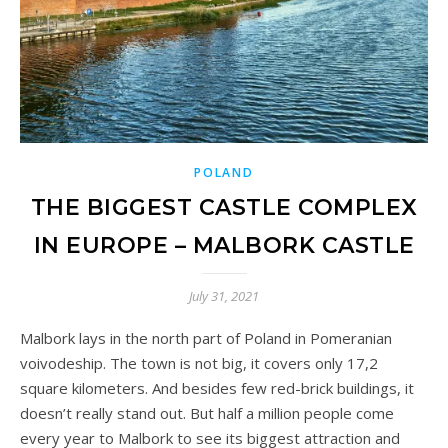
POLAND
THE BIGGEST CASTLE COMPLEX
IN EUROPE – MALBORK CASTLE
July 31, 2021
Malbork lays in the north part of Poland in Pomeranian
voivodeship. The town is not big, it covers only 17,2
square kilometers. And besides few red-brick buildings, it
doesn’t really stand out. But half a million people come
every year to Malbork to see its biggest attraction and