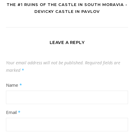
THE #1 RUINS OF THE CASTLE IN SOUTH MORAVIA -
DEVICKY CASTLE IN PAVLOV
LEAVE A REPLY
Your email address will not be published.
Required fields are
marked
*
Name
*
Email
*