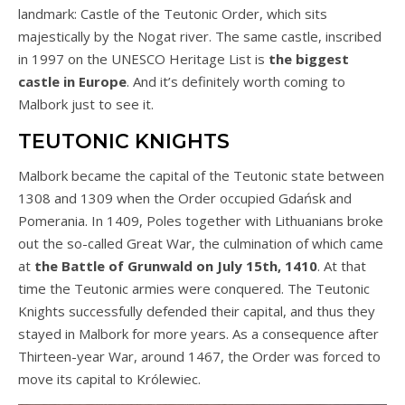
landmark: Castle of the Teutonic Order, which sits
majestically by the Nogat river. The same castle, inscribed
in 1997 on the UNESCO Heritage List is
the biggest
castle in Europe
. And it’s definitely worth coming to
Malbork just to see it.
TEUTONIC KNIGHTS
Malbork became the capital of the Teutonic state between
1308 and 1309 when the Order occupied Gdańsk and
Pomerania. In 1409, Poles together with Lithuanians broke
out the so-called Great War, the culmination of which came
at
the Battle of Grunwald on July 15th, 1410
. At that
time the Teutonic armies were conquered. The Teutonic
Knights successfully defended their capital, and thus they
stayed in Malbork for more years. As a consequence after
Thirteen-year War, around 1467, the Order was forced to
move its capital to Królewiec.