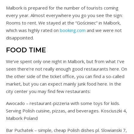
Malbork is prepared for the number of tourists coming
every year. Almost everywhere you go you see the sign:
Rooms to rent. We stayed at the “Gościniec” in Malbork,
which was highly rated on
booking.com
and we were not
disappointed.
FOOD TIME
We’ve spent only one night in Malbork, but from what I’ve
seen there’re not really enough good restaurants here. On
the other side of the ticket office, you can find a so-called
market, but you can expect mainly junk food here. In the
city center you may find few restaurants:
Awocado – restaurant-pizzeria with some toys for kids.
Serving Polish cuisine, pizzas, and beverages. Kosciuszki 4,
Malbork Poland
Bar Puchatek – simple, cheap Polish dishes pl. Slowianski 7,