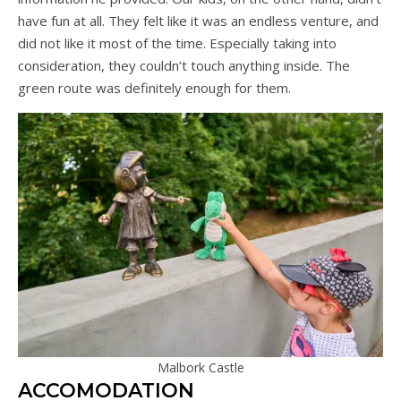
have fun at all. They felt like it was an endless venture, and
did not like it most of the time. Especially taking into
consideration, they couldn’t touch anything inside. The
green route was definitely enough for them.
Malbork Castle
ACCOMODATION