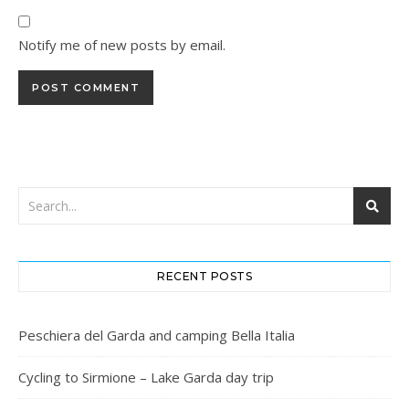
Notify me of new posts by email.
RECENT POSTS
Peschiera del Garda and camping Bella Italia
Cycling to Sirmione – Lake Garda day trip