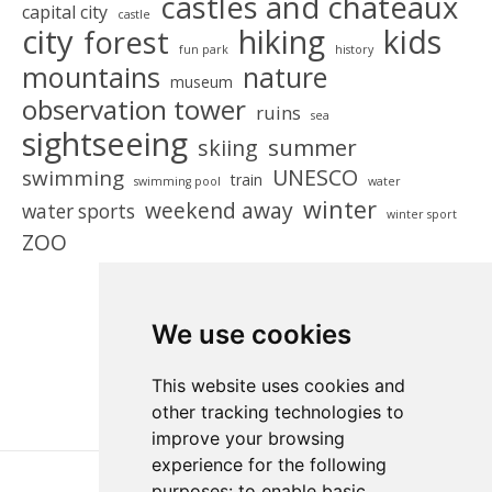
castles and chateaux
capital city
castle
city
hiking
kids
forest
fun park
history
mountains
nature
museum
observation tower
ruins
sea
sightseeing
summer
skiing
UNESCO
swimming
train
swimming pool
water
winter
weekend away
water sports
winter sport
ZOO
We use cookies
This website uses cookies and
other tracking technologies to
improve your browsing
experience for the following
purposes:
to enable basic