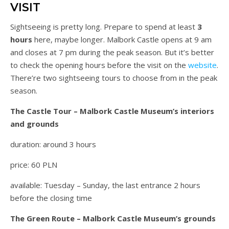
VISIT
Sightseeing is pretty long. Prepare to spend at least
3
hours
here, maybe longer. Malbork Castle opens at 9 am
and closes at 7 pm during the peak season. But it’s better
to check the opening hours before the visit on the
website
.
There’re two sightseeing tours to choose from in the peak
season.
The Castle Tour – Malbork Castle Museum’s interiors
and grounds
duration: around 3 hours
price: 60 PLN
available: Tuesday – Sunday, the last entrance 2 hours
before the closing time
The Green Route – Malbork Castle Museum’s grounds