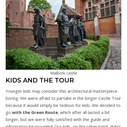
Malbork castle
KIDS AND THE TOUR
Younger kids may consider this architectural masterpiece
boring. We were afraid to partake in the longer Castle Tour
because it would simply be tedious for kids. We decided to
go
with the Green Route
, which after all lasted a bit
longer, but we were fully satisfied with the guide and
information he provided. Our kids, on the other hand, didn’t