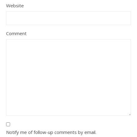
Website
Comment
Notify me of follow-up comments by email.