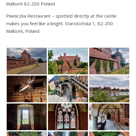
Malbork 82-200 Poland
Piwniczka Restaurant – spotted directly at the castle
makes you feel like a knight. Starościńska 1, 82-200
Malbork, Poland