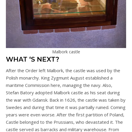
Malbork castle
WHAT ‘S NEXT?
After the Order left Malbork, the castle was used by the
Polish monarchy. King Zygmunt August established a
maritime Commission here, managing the navy. Also,
Stefan Batory adopted Malbork castle as his seat during
the war with Gdansk. Back in 1626, the castle was taken by
Swedes and during that time it was partially ruined. Coming
years were even worse. After the first partition of Poland,
Castle belonged to the Prussians, who devastated it. The
castle served as barracks and military warehouse. From