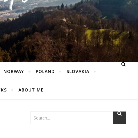
NORWAY
POLAND
SLOVAKIA
CKS
ABOUT ME