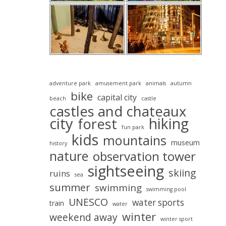
adventure park
amusement park
animals
autumn
bike
capital city
beach
castle
castles and chateaux
city
hiking
forest
fun park
kids
mountains
museum
history
nature
observation tower
sightseeing
skiing
ruins
sea
summer
swimming
swimming pool
UNESCO
water sports
train
water
winter
weekend away
winter sport