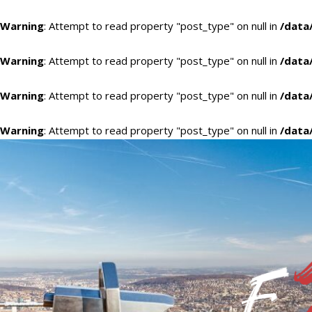
Warning
: Attempt to read property "post_type" on null in
/data
Warning
: Attempt to read property "post_type" on null in
/data
Warning
: Attempt to read property "post_type" on null in
/data
Warning
: Attempt to read property "post_type" on null in
/data