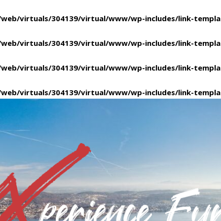
/web/virtuals/304139/virtual/www/wp-includes/link-templ
/web/virtuals/304139/virtual/www/wp-includes/link-templ
/web/virtuals/304139/virtual/www/wp-includes/link-templ
/web/virtuals/304139/virtual/www/wp-includes/link-templ