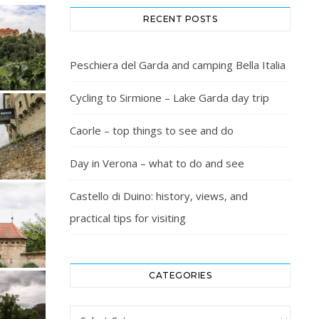
RECENT POSTS
Peschiera del Garda and camping Bella Italia
Cycling to Sirmione – Lake Garda day trip
Caorle – top things to see and do
Day in Verona – what to do and see
Castello di Duino: history, views, and
practical tips for visiting
CATEGORIES
Categories