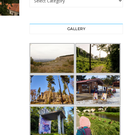
GALLERY