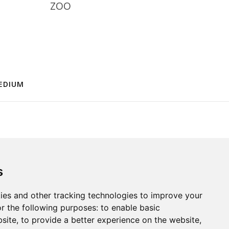
ZOO
EDIUM
s
ies and other tracking technologies to improve your
r the following purposes:
to enable basic
bsite
,
to provide a better experience on the website
,