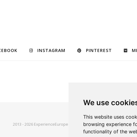
CEBOOK
INSTAGRAM
PINTEREST
M
We use cookie
This website uses cook
browsing experience fo
2013 - 2026 ExperienceEurope © |
Bard Theme by
WP Royal
.
functionality of the we