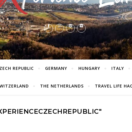
ZECH REPUBLIC
GERMANY
HUNGARY
ITALY
WITZERLAND
THE NETHERLANDS
TRAVEL LIFE HA
EXPERIENCECZECHREPUBLIC"