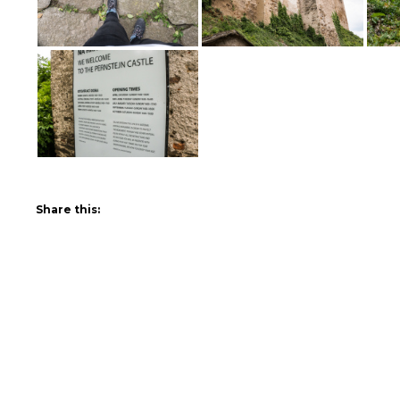
Share this: