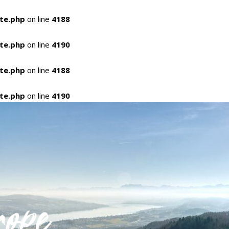
ate.php
on line
4188
ate.php
on line
4190
ate.php
on line
4188
ate.php
on line
4190