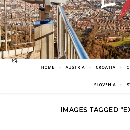
HOME
AUSTRIA
CROATIA
C
SLOVENIA
S
IMAGES TAGGED "